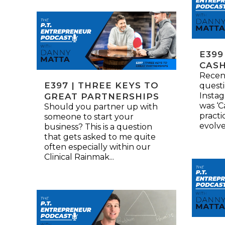
E399
CASH
Recent
E397 | THREE KEYS TO
quest
Instag
GREAT PARTNERSHIPS
was ‘C
Should you partner up with
practi
someone to start your
evolved
business? This is a question
that gets asked to me quite
often especially within our
Clinical Rainmak...