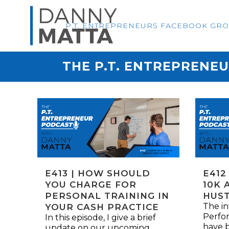
P.T. ENTREPRENEURS FACEBOOK GR
THE P.T. ENTREPRENE
E413 | HOW SHOULD
E412
YOU CHARGE FOR
10K 
PERSONAL TRAINING IN
HUS
The in
YOUR CASH PRACTICE
Perfor
In this episode, I give a brief
have b
update on our upcoming