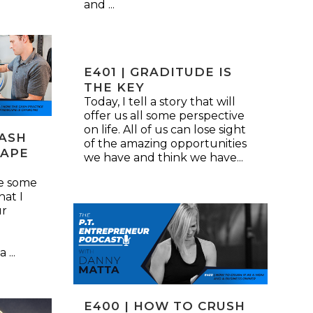
and ...
E401 | GRADITUDE IS
THE KEY
Today, I tell a story that will
offer us all some perspective
on life. All of us can lose sight
CASH
of the amazing opportunities
CAPE
we have and think we have...
re some
hat I
ur
...
E400 | HOW TO CRUSH