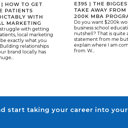
E395 | THE BIGGE
 | HOW TO GET
TAKE AWAY FROM
E PATIENTS
200K MBA PROGR
ICTABLY WITH
Do you want $200k wor
AL MARKETING
business school educati
 struggle with getting
nutshell? That is quite 
tients, local marketing
statement from me but
 be exactly what you
explain where I am co
Building relationships
from. W...
ur brand locally has
uge...
d start taking your career into your