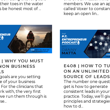
 their toes in the water
members. We use an a
’s be honest most of ...
called Voxer to constan
keep an open lin...
 | WHY YOU MUST
E408 | HOW TO T
NON BUSINESS
ON AN UNLIMITED
LS
SOURCE OF LEAD
oals are you setting
e of your business
The number one quest
 For the clinicians that
get is how to generate
k with, the very first
consistent leads in your
 we run them through is
practice. Today, we’ll g
se...
principles and strategie
how to d...