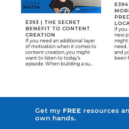
E394
MOR
PRED
E393 | THE SECRET
LOC
BENEFIT TO CONTENT
If you
CREATION
new pa
If you need an additional layer
might
of motivation when it comes to
need. 
content creation, you might
and yo
want to listen to today’s
been h
episode. When building a su...
Get my
FREE
resources an
own hands.