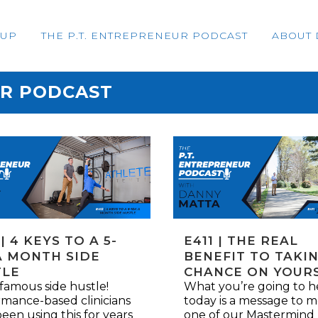
OUP
THE P.T. ENTREPRENEUR PODCAST
ABOUT 
UR PODCAST
 | 4 KEYS TO A 5-
E411 | THE REAL
A MONTH SIDE
BENEFIT TO TAKIN
TLE
CHANCE ON YOUR
famous side hustle!
What you’re going to h
mance-based clinicians
today is a message to 
een using this for years
one of our Mastermind