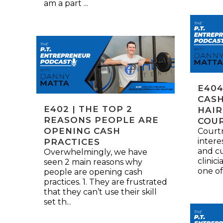
am a part ...
E404
CASH
E402 | THE TOP 2
HAIR
REASONS PEOPLE ARE
COU
OPENING CASH
Courtn
intere
PRACTICES
and cu
Overwhelmingly, we have
clinici
seen 2 main reasons why
one of
people are opening cash
practices. 1. They are frustrated
that they can’t use their skill
set th...