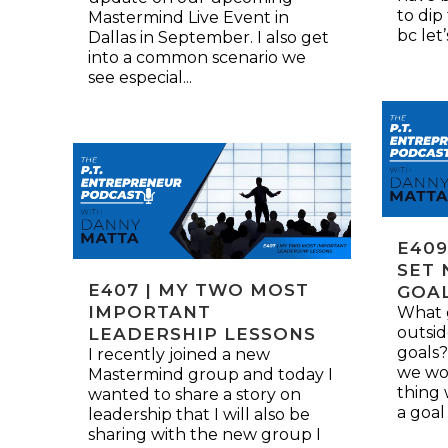
to dip
Mastermind Live Event in
bc let
Dallas in September. I also get
into a common scenario we
see especial...
E409
SET 
E407 | MY TWO MOST
GOA
IMPORTANT
What g
outsid
LEADERSHIP LESSONS
goals?
I recently joined a new
we wor
Mastermind group and today I
thing
wanted to share a story on
a goal 
leadership that I will also be
sharing with the new group I