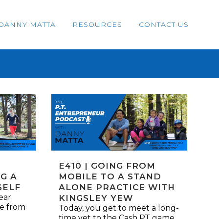
DANNY MATTA
RESOURCES
CONTACT US
E410 | GOING FROM
G A
MOBILE TO A STAND
SELF
ALONE PRACTICE WITH
ear
KINGSLEY YEW
me from
Today, you get to meet a long-
time vet to the Cash PT game.