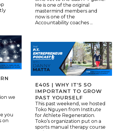
pp
He is one of the original
tly
mastermind members and
now is one of the
Accountability coaches ...
URN
E405 | WHY IT’S SO
S
IMPORTANT TO GROW
ion we
PAST YOURSELF
This past weekend, we hosted
Toko Nguyen from Institute
ive you
for Athlete Regeneration.
s on
Toko’s organization put on a
sports manual therapy course