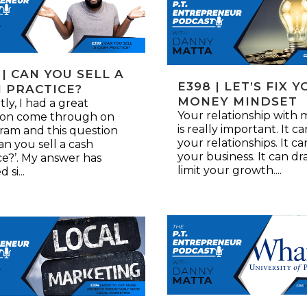
 | CAN YOU SELL A
E398 | LET’S FIX 
 PRACTICE?
MONEY MINDSET
ly, I had a great
Your relationship with
ion come through on
is really important. It c
ram and this question
your relationships. It ca
an you sell a cash
your business. It can dra
ce?’. My answer has
limit your growth....
 si...