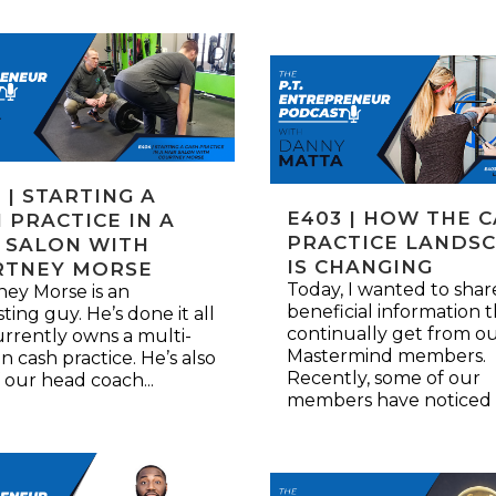
 | STARTING A
E403 | HOW THE 
 PRACTICE IN A
PRACTICE LANDS
 SALON WITH
IS CHANGING
RTNEY MORSE
Today, I wanted to sha
ey Morse is an
beneficial information t
sting guy. He’s done it all
continually get from o
rrently owns a multi-
Mastermind members.
an cash practice. He’s also
Recently, some of our
 our head coach...
members have noticed a 