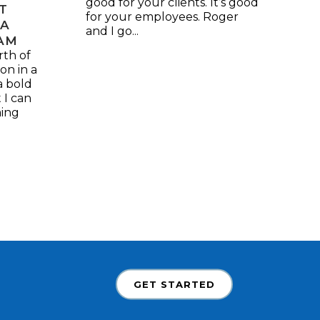
good for your clients. It’s good
ST
for your employees. Roger
 A
and I go...
AM
th of
on in a
a bold
 I can
ming
GET STARTED