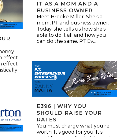
IT AS A MOM AND A
BUSINESS OWNER
Meet Brooke Miller. She’s a
mom, PT and business owner.
Today, she tells us how she’s
able to do it all and how you
YOUR
can do the same. PT Ev...
 money
an effect
n effect
stically
E396 | WHY YOU
SHOULD RAISE YOUR
RATES
You must charge what you’re
worth. It’s good for you. It’s