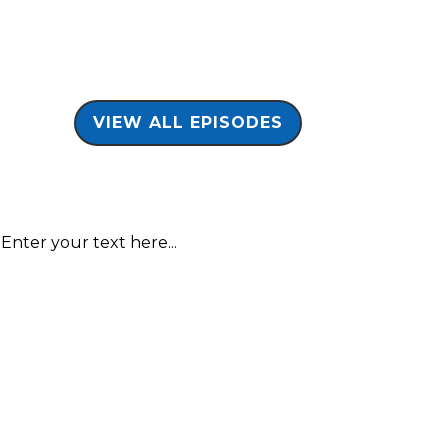
VIEW ALL EPISODES
Enter your text here...