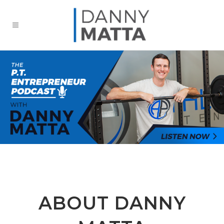
ABOUT DANNY