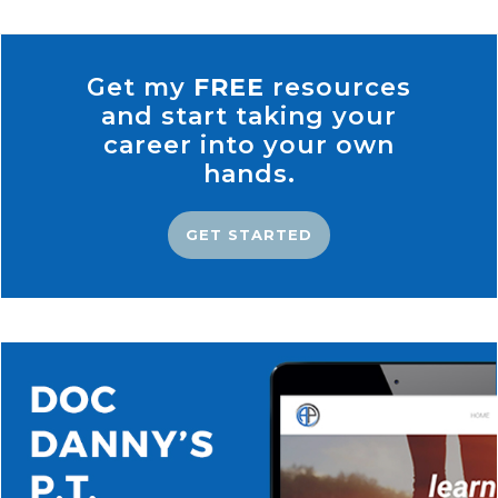
Get my
FREE
resources
and start taking your
career into your own
hands.
GET STARTED