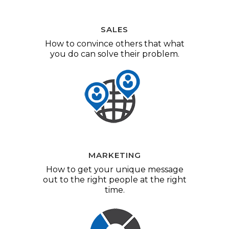
SALES
How to convince others that what
you do can solve their problem.
MARKETING
How to get your unique message
out to the right people at the right
time.