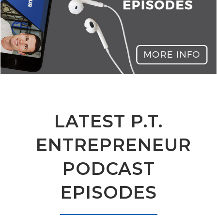
LATEST P.T.
ENTREPRENEUR
PODCAST
EPISODES