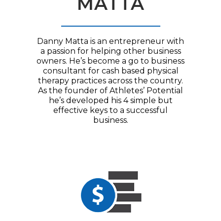
MATTA
Danny Matta is an entrepreneur with
a passion for helping other business
owners. He’s become a go to business
consultant for cash based physical
therapy practices across the country.
As the founder of Athletes’ Potential
he’s developed his 4 simple but
effective keys to a successful
business.