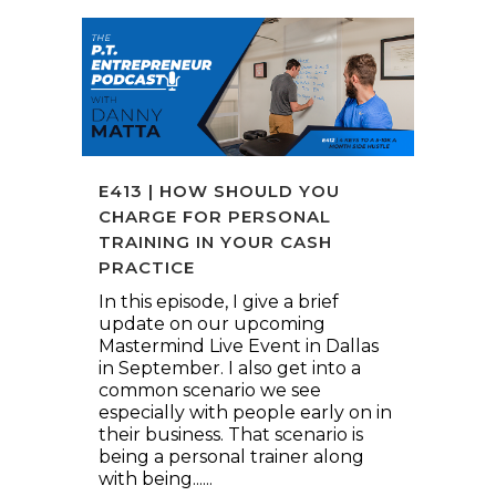
E413 | HOW SHOULD YOU
CHARGE FOR PERSONAL
TRAINING IN YOUR CASH
PRACTICE
In this episode, I give a brief
update on our upcoming
Mastermind Live Event in Dallas
in September. I also get into a
common scenario we see
especially with people early on in
their business. That scenario is
being a personal trainer along
with being......