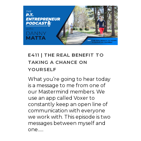
E411 | THE REAL BENEFIT TO
TAKING A CHANCE ON
YOURSELF
What you’re going to hear today
is a message to me from one of
our Mastermind members. We
use an app called Voxer to
constantly keep an open line of
communication with everyone
we work with. This episode is two
messages between myself and
one......