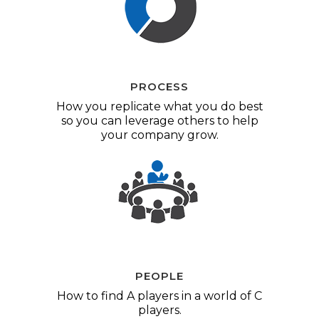
PROCESS
How you replicate what you do best
so you can leverage others to help
your company grow.
PEOPLE
How to find A players in a world of C
players.