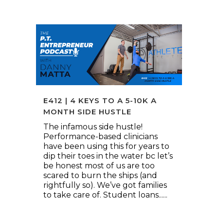
E412 | 4 KEYS TO A 5-10K A
MONTH SIDE HUSTLE
The infamous side hustle!
Performance-based clinicians
have been using this for years to
dip their toes in the water bc let’s
be honest most of us are too
scared to burn the ships (and
rightfully so). We’ve got families
to take care of. Student loans......