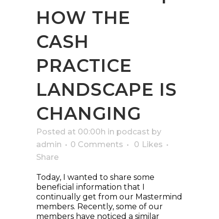
HOW THE
CASH
PRACTICE
LANDSCAPE IS
CHANGING
Posted at 00:00h
in
podcast
by
admin
0 Comments
0
Likes
Share
Today, I wanted to share some
beneficial information that I
continually get from our Mastermind
members. Recently, some of our
members have noticed a similar