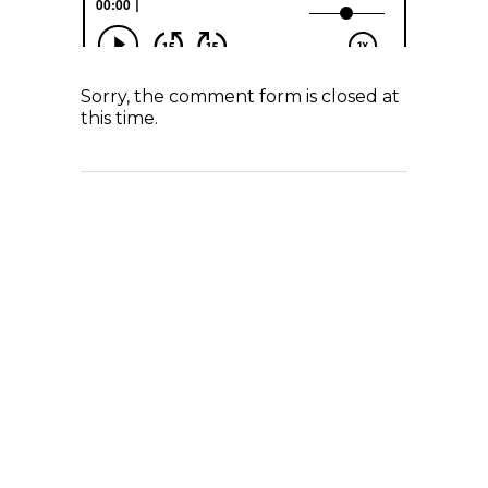
Sorry, the comment form is closed at
this time.