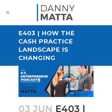
E403 | HOW THE
CASH PRACTICE
LANDSCAPE IS
CHANGING
03 JUN
E403 |