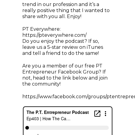
trend in our profession and it’s a
really positive thing that I wanted to
share with you all. Enjoy!
PT Everywhere:
https://pteverywhere.com/
Do you enjoy the podcast? If so,
leave us a 5-star review on iTunes
and tell a friend to do the same!
Are you a member of our free PT
Entrepreneur Facebook Group? If
not, head to the link below and join
the community!
https://www.facebook.com/groups/ptentrepre