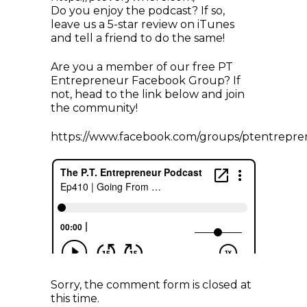
Do you enjoy the podcast? If so,
leave us a 5-star review on iTunes
and tell a friend to do the same!
Are you a member of our free PT
Entrepreneur Facebook Group? If
not, head to the link below and join
the community!
https://www.facebook.com/groups/ptentrepre
Sorry, the comment form is closed at
this time.