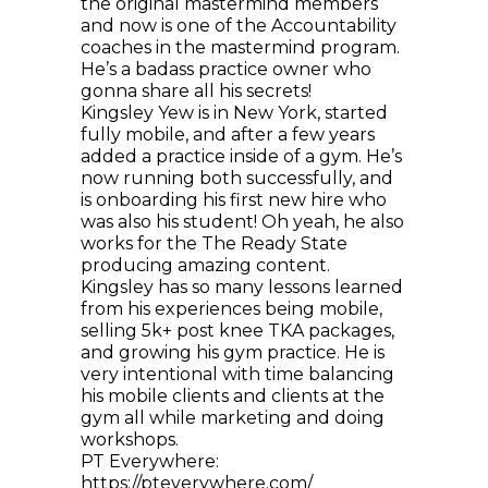
the original mastermind members
and now is one of the Accountability
coaches in the mastermind program.
He’s a badass practice owner who
gonna share all his secrets!
Kingsley Yew is in New York, started
fully mobile, and after a few years
added a practice inside of a gym. He’s
now running both successfully, and
is onboarding his first new hire who
was also his student! Oh yeah, he also
works for the The Ready State
producing amazing content.
Kingsley has so many lessons learned
from his experiences being mobile,
selling 5k+ post knee TKA packages,
and growing his gym practice. He is
very intentional with time balancing
his mobile clients and clients at the
gym all while marketing and doing
workshops.
PT Everywhere:
https://pteverywhere.com/