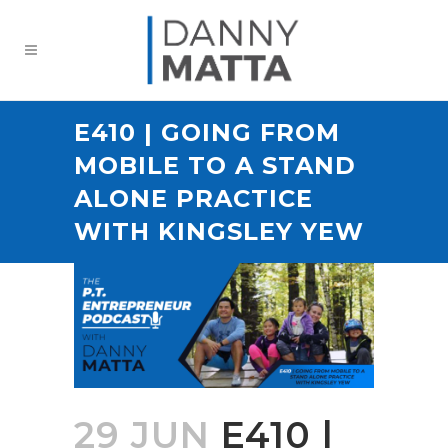
E410 | GOING FROM
MOBILE TO A STAND
ALONE PRACTICE
WITH KINGSLEY YEW
29 JUN
E410 |