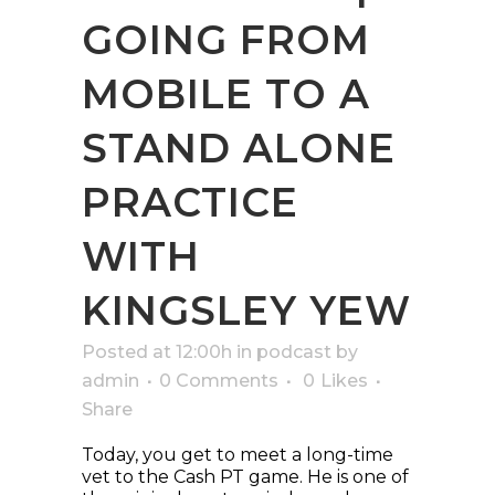
GOING FROM
MOBILE TO A
STAND ALONE
PRACTICE
WITH
KINGSLEY YEW
Posted at 12:00h
in
podcast
by
admin
0 Comments
0
Likes
Share
Today, you get to meet a long-time
vet to the Cash PT game. He is one of