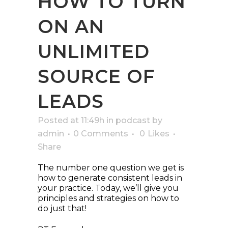
HOW TO TURN
ON AN
UNLIMITED
SOURCE OF
LEADS
Posted at 11:49h
in
podcast
by
admin
0 Comments
0
Likes
Share
The number one question we get is
how to generate consistent leads in
your practice. Today, we’ll give you
principles and strategies on how to
do just that!