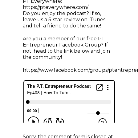
PT Everywhere:
https://pteverywhere.com/
Do you enjoy the podcast? If so,
leave us a 5-star review on iTunes
and tell a friend to do the same!
Are you a member of our free PT
Entrepreneur Facebook Group? If
not, head to the link below and join
the community!
https://www.facebook.com/groups/ptentrepre
Sorry, the comment form is closed at