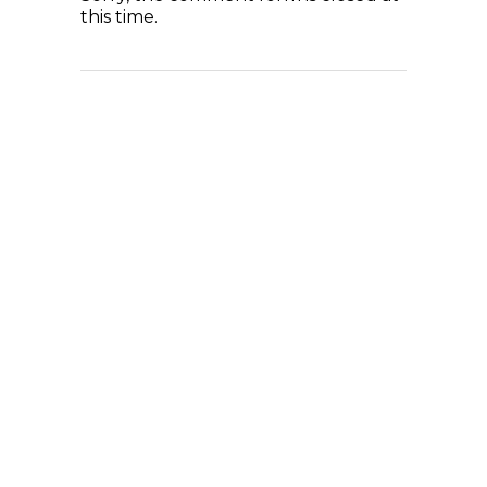
this time.