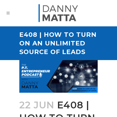
E408 | HOW TO TURN
ON AN UNLIMITED
SOURCE OF LEADS
22 JUN
E408 |