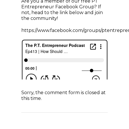
Are you a member of our free PT
Entrepreneur Facebook Group? If
not, head to the link below and join
the community!
https://www.facebook.com/groups/ptentrepre
Sorry, the comment form is closed at
this time.