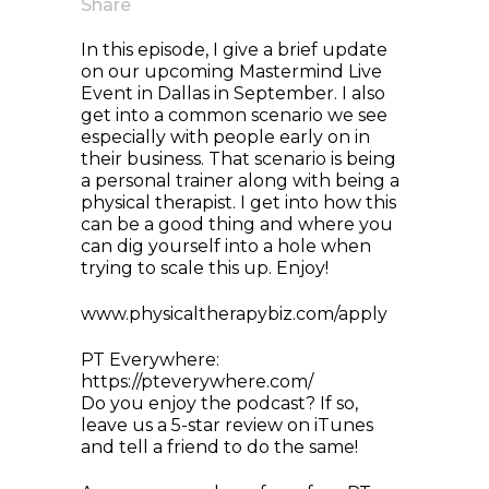
Share
In this episode, I give a brief update
on our upcoming Mastermind Live
Event in Dallas in September. I also
get into a common scenario we see
especially with people early on in
their business. That scenario is being
a personal trainer along with being a
physical therapist. I get into how this
can be a good thing and where you
can dig yourself into a hole when
trying to scale this up. Enjoy!
www.physicaltherapybiz.com/apply
PT Everywhere:
https://pteverywhere.com/
Do you enjoy the podcast? If so,
leave us a 5-star review on iTunes
and tell a friend to do the same!