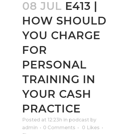
08 JUL
E413 |
HOW SHOULD
YOU CHARGE
FOR
PERSONAL
TRAINING IN
YOUR CASH
PRACTICE
Posted at 12:23h
in
podcast
by
admin
0 Comments
0
Likes