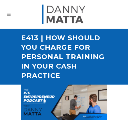
E413 | HOW SHOULD
YOU CHARGE FOR
PERSONAL TRAINING
IN YOUR CASH
PRACTICE