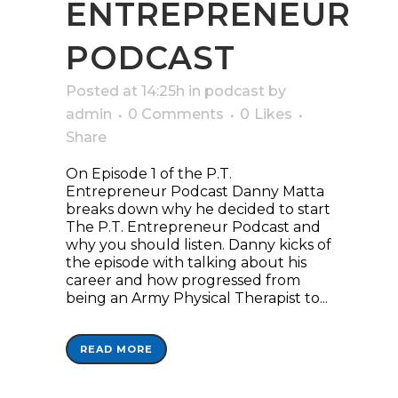
ENTREPRENEUR
PODCAST
Posted at 14:25h
in
podcast
by
admin
0 Comments
0
Likes
Share
On Episode 1 of the P.T.
Entrepreneur Podcast Danny Matta
breaks down why he decided to start
The P.T. Entrepreneur Podcast and
why you should listen. Danny kicks of
the episode with talking about his
career and how progressed from
being an Army Physical Therapist to...
READ MORE