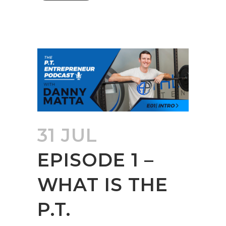
31 JUL
EPISODE 1 –
WHAT IS THE
P.T.