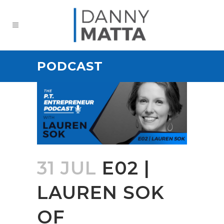
PODCAST
31 JUL
E02 |
LAUREN SOK
OF