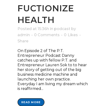
FUCTIONIZE
HEALTH
Posted at 15:36h
in
podcast
by
admin
0 Comments
0
Likes
Share
On Episode 2 of The P.T.
Entrepreneur Podcast Danny
catches up with fellow P.T. and
Entrepreneur Lauren Sok to to hear
her story of getting out of the big
business medicine machine and
launching her own practice.
Everyday I am living my dream which
is reaffirmed...
READ MORE