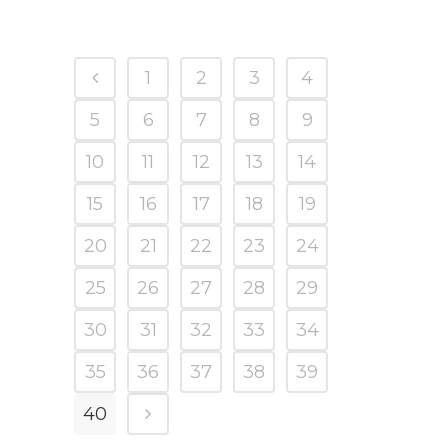
1
2
3
4
5
6
7
8
9
10
11
12
13
14
15
16
17
18
19
20
21
22
23
24
25
26
27
28
29
30
31
32
33
34
35
36
37
38
39
40