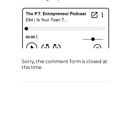
Sorry, the comment form is closed at
this time.