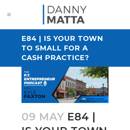
E84 | IS YOUR TOWN
TO SMALL FOR A
CASH PRACTICE?
09 MAY
E84 |