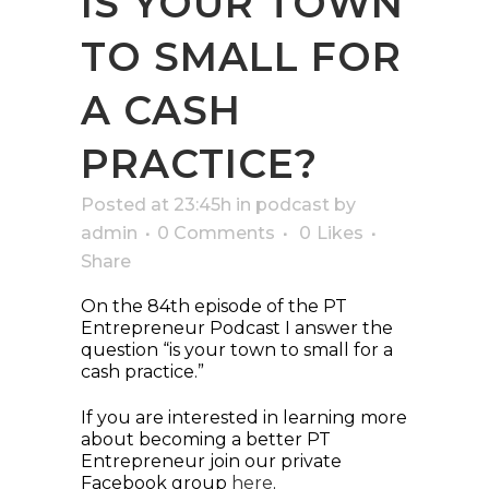
IS YOUR TOWN
TO SMALL FOR
A CASH
PRACTICE?
Posted at 23:45h
in
podcast
by
admin
0 Comments
0
Likes
Share
On the 84th episode of the PT
Entrepreneur Podcast I answer the
question “is your town to small for a
cash practice.”
If you are interested in learning more
about becoming a better PT
Entrepreneur join our private
Facebook group
here
.