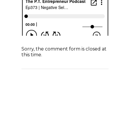
Sorry, the comment form is closed at
this time.