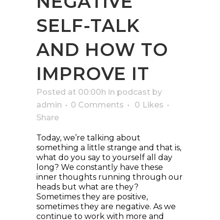
NEGATIVE
SELF-TALK
AND HOW TO
IMPROVE IT
Posted at 00:00h
in
podcast
by
admin
0 Comments
0
Likes
Share
Today, we’re talking about
something a little strange and that is,
what do you say to yourself all day
long? We constantly have these
inner thoughts running through our
heads but what are they?
Sometimes they are positive,
sometimes they are negative. As we
continue to work with more and