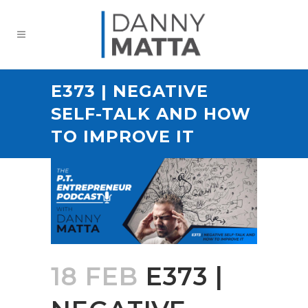
E373 | NEGATIVE
SELF-TALK AND HOW
TO IMPROVE IT
18 FEB
E373 |