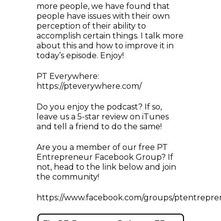
more people, we have found that
people have issues with their own
perception of their ability to
accomplish certain things. I talk more
about this and how to improve it in
today’s episode. Enjoy!
PT Everywhere:
https://pteverywhere.com/
Do you enjoy the podcast? If so,
leave us a 5-star review on iTunes
and tell a friend to do the same!
Are you a member of our free PT
Entrepreneur Facebook Group? If
not, head to the link below and join
the community!
https://www.facebook.com/groups/ptentrepre