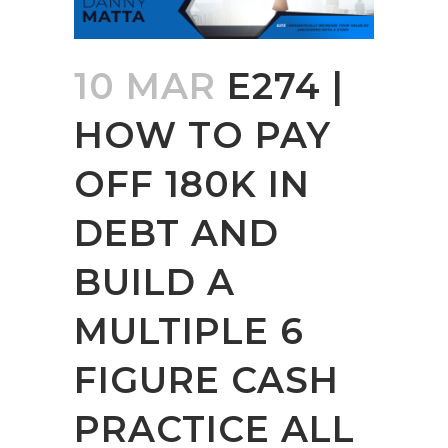
10 MAR
E274 |
HOW TO PAY
OFF 180K IN
DEBT AND
BUILD A
MULTIPLE 6
FIGURE CASH
PRACTICE ALL