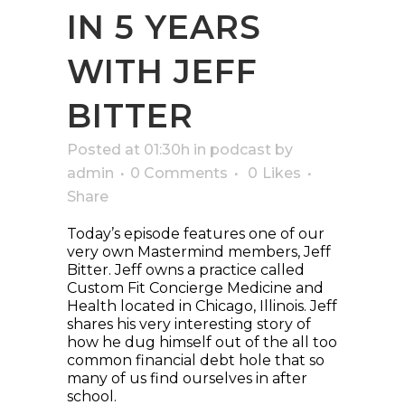
IN 5 YEARS
WITH JEFF
BITTER
Posted at 01:30h
in
podcast
by
admin
0 Comments
0
Likes
Share
Today’s episode features one of our
very own Mastermind members, Jeff
Bitter. Jeff owns a practice called
Custom Fit Concierge Medicine and
Health located in Chicago, Illinois. Jeff
shares his very interesting story of
how he dug himself out of the all too
common financial debt hole that so
many of us find ourselves in after
school.