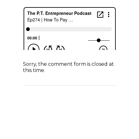
Sorry, the comment form is closed at
this time.