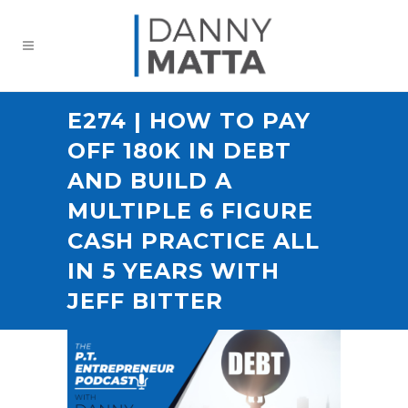
E274 | HOW TO PAY
OFF 180K IN DEBT
AND BUILD A
MULTIPLE 6 FIGURE
CASH PRACTICE ALL
IN 5 YEARS WITH
JEFF BITTER