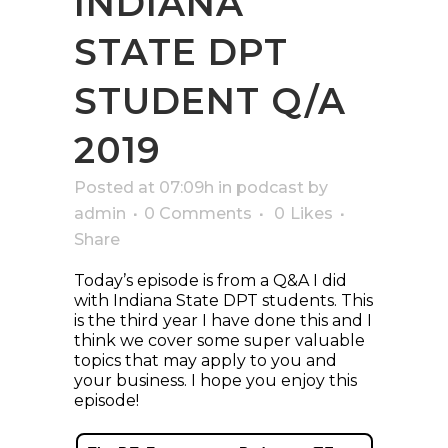
INDIANA
STATE DPT
STUDENT Q/A
2019
Posted at 07:09h
in
podcast
by
admin
0 Comments
0
Likes
Share
Today’s episode is from a Q&A I did
with Indiana State DPT students. This
is the third year I have done this and I
think we cover some super valuable
topics that may apply to you and
your business. I hope you enjoy this
episode!