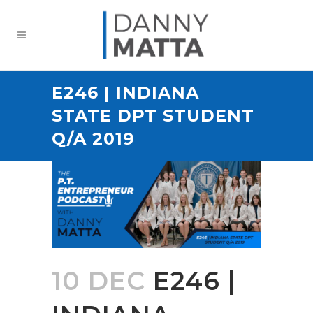
E246 | INDIANA
STATE DPT STUDENT
Q/A 2019
10 DEC
E246 |