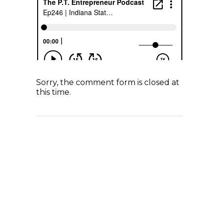
Sorry, the comment form is closed at
this time.