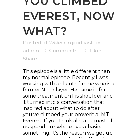
YOU CLIMBED
EVEREST, NOW
WHAT?
Posted at 23:45h
in
podcast
by
admin
0 Comments
0
Likes
Share
This episode is a little different than
my normal episode. Recently I was
working with a client of mine who is a
former NFL player. He came in for
some treatment on his shoulder and
it turned into a conversation that
inspired about what to do after
you’ve climbed your proverbial MT.
Everest. If you think about it most of
us spend our whole lives chasing
something. It’s the reason we get up