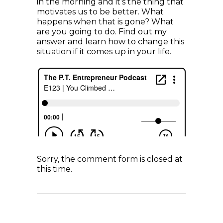
in the morning and it’s the thing that
motivates us to be better. What
happens when that is gone? What
are you going to do. Find out my
answer and learn how to change this
situation if it comes up in your life.
Sorry, the comment form is closed at
this time.