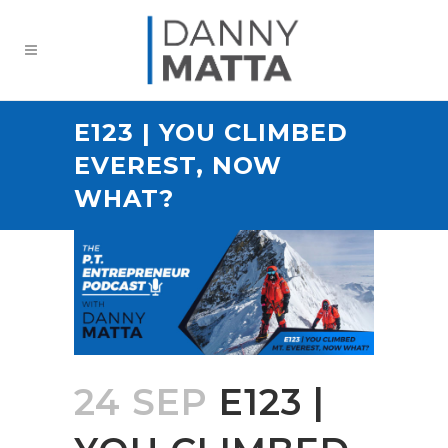
E123 | YOU CLIMBED
EVEREST, NOW
WHAT?
24 SEP
E123 |